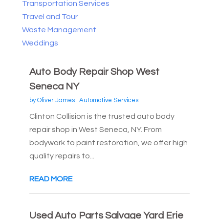
Transportation Services
Travel and Tour
Waste Management
Weddings
Auto Body Repair Shop West
Seneca NY
by
Oliver James
|
Automotive Services
Clinton Collision is the trusted auto body
repair shop in West Seneca, NY. From
bodywork to paint restoration, we offer high
quality repairs to...
READ MORE
Used Auto Parts Salvage Yard Erie