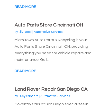
READ MORE
Auto Parts Store Cincinnati OH
by
Lily Reed
|
Automotive Services
Miamitown Auto Parts & Recycling is your
Auto Parts Store Cincinnati OH, providing
everything you need for vehicle repairs and
maintenance. Get...
READ MORE
Land Rover Repair San Diego CA
by
Lucy Sanders
|
Automotive Services
Coventry Cars of San Diego specializes in