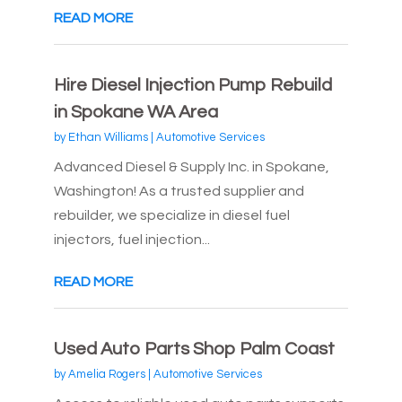
READ MORE
Hire Diesel Injection Pump Rebuild
in Spokane WA Area
by
Ethan Williams
|
Automotive Services
Advanced Diesel & Supply Inc. in Spokane,
Washington! As a trusted supplier and
rebuilder, we specialize in diesel fuel
injectors, fuel injection...
READ MORE
Used Auto Parts Shop Palm Coast
by
Amelia Rogers
|
Automotive Services