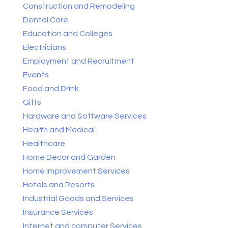
Construction and Remodeling
Dental Care
Education and Colleges
Electricians
Employment and Recruitment
Events
Food and Drink
Gifts
Hardware and Software Services
Health and Medical
Healthcare
Home Decor and Garden
Home Improvement Services
Hotels and Resorts
Industrial Goods and Services
Insurance Services
Internet and computer Services