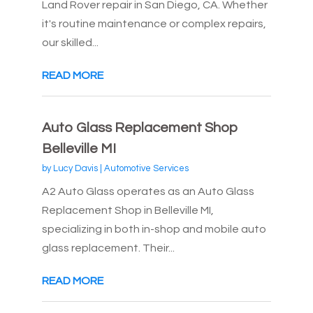
Land Rover repair in San Diego, CA. Whether
it's routine maintenance or complex repairs,
our skilled...
READ MORE
Auto Glass Replacement Shop
Belleville MI
by
Lucy Davis
|
Automotive Services
A2 Auto Glass operates as an Auto Glass
Replacement Shop in Belleville MI,
specializing in both in-shop and mobile auto
glass replacement. Their...
READ MORE