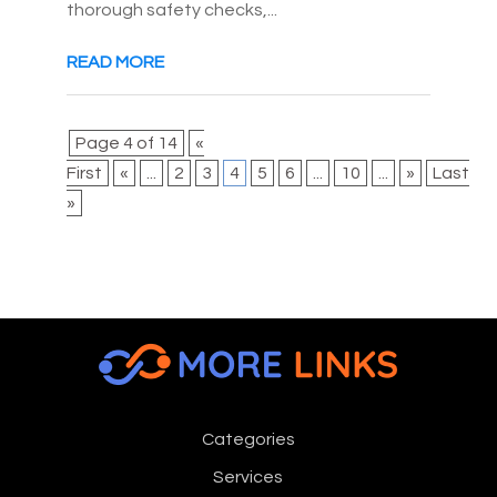
thorough safety checks,...
READ MORE
Page 4 of 14
«
First
«
...
2
3
4
5
6
...
10
...
»
Last
»
Categories
Services