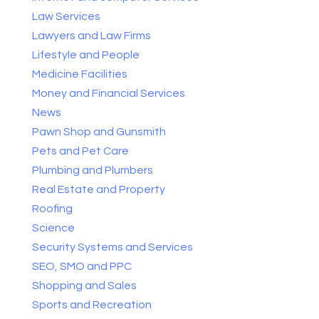
Law Services
Lawyers and Law Firms
Lifestyle and People
Medicine Facilities
Money and Financial Services
News
Pawn Shop and Gunsmith
Pets and Pet Care
Plumbing and Plumbers
Real Estate and Property
Roofing
Science
Security Systems and Services
SEO, SMO and PPC
Shopping and Sales
Sports and Recreation