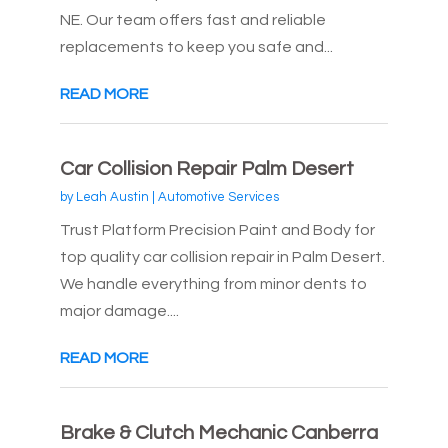
NE. Our team offers fast and reliable
replacements to keep you safe and...
READ MORE
Car Collision Repair Palm Desert
by
Leah Austin
|
Automotive Services
Trust Platform Precision Paint and Body for
top quality car collision repair in Palm Desert.
We handle everything from minor dents to
major damage....
READ MORE
Brake & Clutch Mechanic Canberra