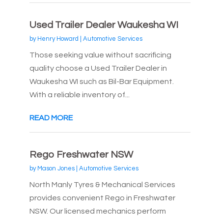
Used Trailer Dealer Waukesha WI
by
Henry Howard
|
Automotive Services
Those seeking value without sacrificing
quality choose a Used Trailer Dealer in
Waukesha WI such as Bil-Bar Equipment.
With a reliable inventory of...
READ MORE
Rego Freshwater NSW
by
Mason Jones
|
Automotive Services
North Manly Tyres & Mechanical Services
provides convenient Rego in Freshwater
NSW. Our licensed mechanics perform