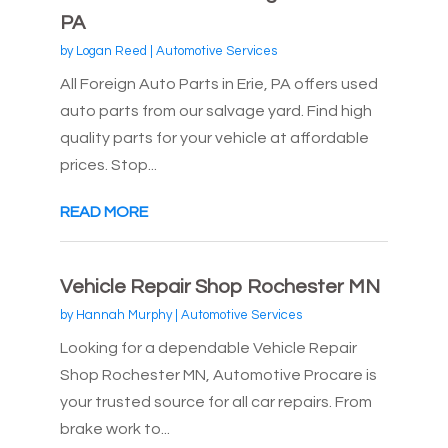
PA
by
Logan Reed
|
Automotive Services
All Foreign Auto Parts in Erie, PA offers used
auto parts from our salvage yard. Find high
quality parts for your vehicle at affordable
prices. Stop...
READ MORE
Vehicle Repair Shop Rochester MN
by
Hannah Murphy
|
Automotive Services
Looking for a dependable Vehicle Repair
Shop Rochester MN, Automotive Procare is
your trusted source for all car repairs. From
brake work to...