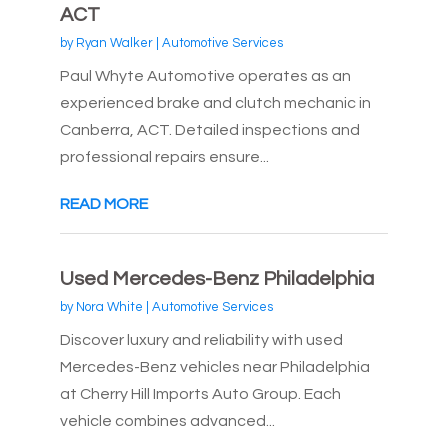
ACT
by
Ryan Walker
|
Automotive Services
Paul Whyte Automotive operates as an
experienced brake and clutch mechanic in
Canberra, ACT. Detailed inspections and
professional repairs ensure...
READ MORE
Used Mercedes-Benz Philadelphia
by
Nora White
|
Automotive Services
Discover luxury and reliability with used
Mercedes-Benz vehicles near Philadelphia
at Cherry Hill Imports Auto Group. Each
vehicle combines advanced...