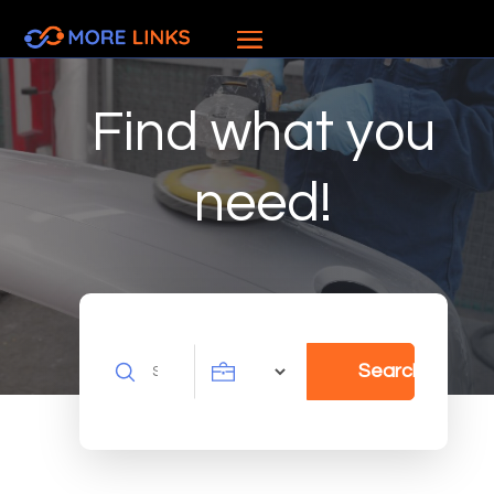
Find what you
need!
Search
Search
for