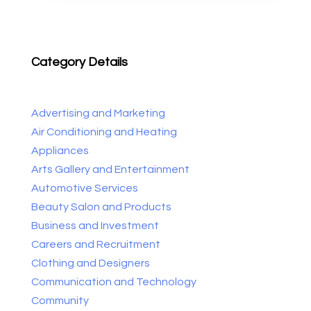
Category Details
Advertising and Marketing
Air Conditioning and Heating
Appliances
Arts Gallery and Entertainment
Automotive Services
Beauty Salon and Products
Business and Investment
Careers and Recruitment
Clothing and Designers
Communication and Technology
Community