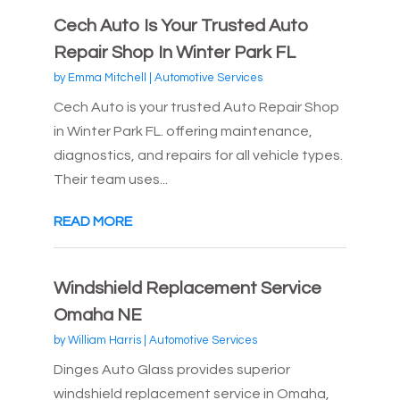
Cech Auto Is Your Trusted Auto
Repair Shop In Winter Park FL
by
Emma Mitchell
|
Automotive Services
Cech Auto is your trusted Auto Repair Shop
in Winter Park FL. offering maintenance,
diagnostics, and repairs for all vehicle types.
Their team uses...
READ MORE
Windshield Replacement Service
Omaha NE
by
William Harris
|
Automotive Services
Dinges Auto Glass provides superior
windshield replacement service in Omaha,