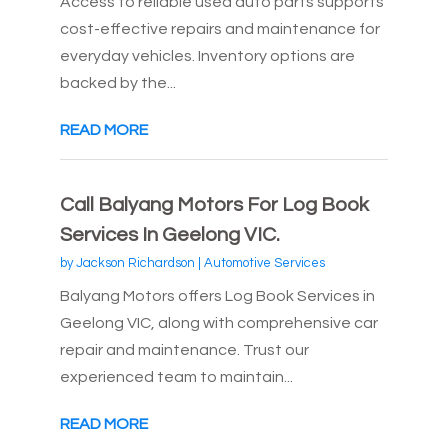
Access to reliable used auto parts supports
cost-effective repairs and maintenance for
everyday vehicles. Inventory options are
backed by the...
READ MORE
Call Balyang Motors For Log Book
Services In Geelong VIC.
by
Jackson Richardson
|
Automotive Services
Balyang Motors offers Log Book Services in
Geelong VIC, along with comprehensive car
repair and maintenance. Trust our
experienced team to maintain...
READ MORE