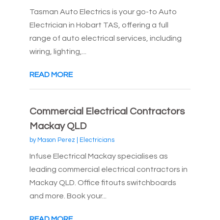
Tasman Auto Electrics is your go-to Auto
Electrician in Hobart TAS, offering a full
range of auto electrical services, including
wiring, lighting,...
READ MORE
Commercial Electrical Contractors
Mackay QLD
by
Mason Perez
|
Electricians
Infuse Electrical Mackay specialises as
leading commercial electrical contractors in
Mackay QLD. Office fitouts switchboards
and more. Book your...
READ MORE