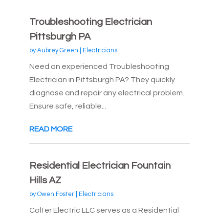
Troubleshooting Electrician
Pittsburgh PA
by
Aubrey Green
|
Electricians
Need an experienced Troubleshooting
Electrician in Pittsburgh PA? They quickly
diagnose and repair any electrical problem.
Ensure safe, reliable...
READ MORE
Residential Electrician Fountain
Hills AZ
by
Owen Foster
|
Electricians
Colter Electric LLC serves as a Residential