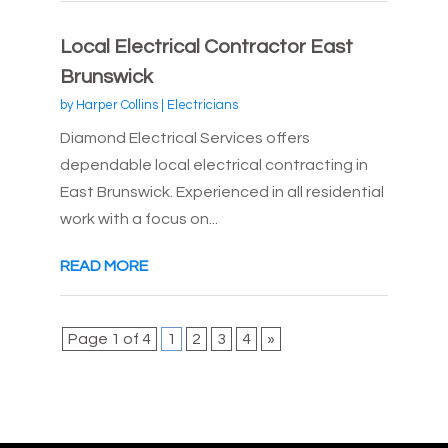
Local Electrical Contractor East
Brunswick
by
Harper Collins
|
Electricians
Diamond Electrical Services offers
dependable local electrical contracting in
East Brunswick. Experienced in all residential
work with a focus on...
READ MORE
Page 1 of 4
1
2
3
4
»