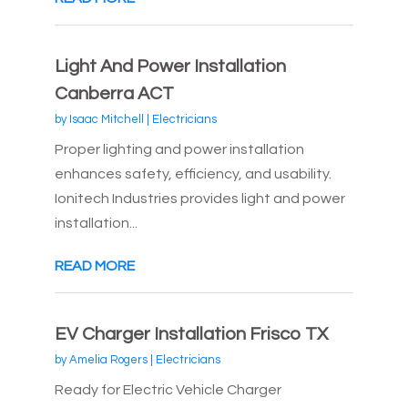
Light And Power Installation
Canberra ACT
by
Isaac Mitchell
|
Electricians
Proper lighting and power installation
enhances safety, efficiency, and usability.
Ionitech Industries provides light and power
installation...
READ MORE
EV Charger Installation Frisco TX
by
Amelia Rogers
|
Electricians
Ready for Electric Vehicle Charger