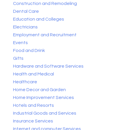
Construction and Remodeling
Dental Care
Education and Colleges
Electricians
Employment and Recruitment
Events
Food and Drink
Gifts
Hardware and Software Services
Health and Medical
Healthcare
Home Decor and Garden
Home Improvement Services
Hotels and Resorts
Industrial Goods and Services
Insurance Services
Internet and computer Services