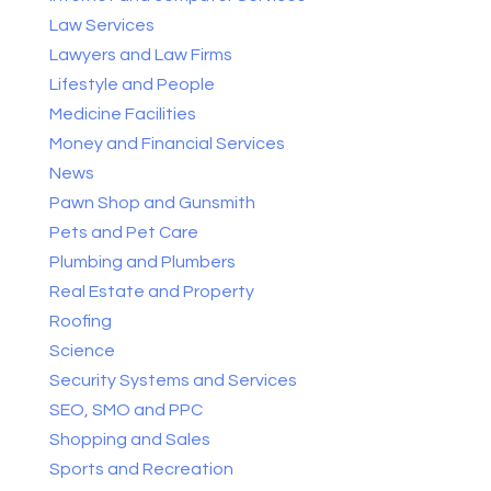
Law Services
Lawyers and Law Firms
Lifestyle and People
Medicine Facilities
Money and Financial Services
News
Pawn Shop and Gunsmith
Pets and Pet Care
Plumbing and Plumbers
Real Estate and Property
Roofing
Science
Security Systems and Services
SEO, SMO and PPC
Shopping and Sales
Sports and Recreation