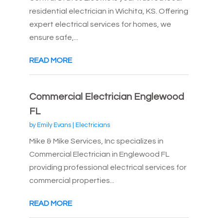
residential electrician in Wichita, KS. Offering
expert electrical services for homes, we
ensure safe,...
READ MORE
Commercial Electrician Englewood
FL
by
Emily Evans
|
Electricians
Mike & Mike Services, Inc specializes in
Commercial Electrician in Englewood FL
providing professional electrical services for
commercial properties...
READ MORE