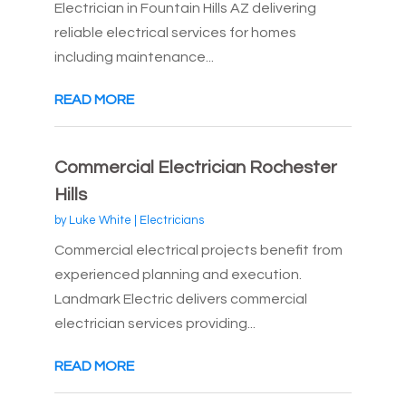
Electrician in Fountain Hills AZ delivering
reliable electrical services for homes
including maintenance...
READ MORE
Commercial Electrician Rochester
Hills
by
Luke White
|
Electricians
Commercial electrical projects benefit from
experienced planning and execution.
Landmark Electric delivers commercial
electrician services providing...
READ MORE