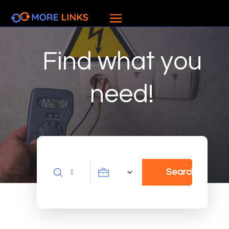
Find what you
need!
Search
Search
for