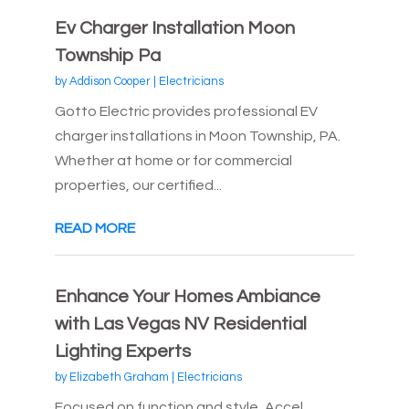
Ev Charger Installation Moon
Township Pa
by
Addison Cooper
|
Electricians
Gotto Electric provides professional EV
charger installations in Moon Township, PA.
Whether at home or for commercial
properties, our certified...
READ MORE
Enhance Your Homes Ambiance
with Las Vegas NV Residential
Lighting Experts
by
Elizabeth Graham
|
Electricians
Focused on function and style, Accel