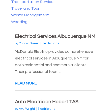
Transportation Services
Travel and Tour
Waste Management
Weddings
Electrical Services Albuquerque NM
by
Connor Green
|
Electricians
McDonald Electric provides comprehensive
electrical services in Albuquerque NM for
both residential and commercial clients.
Their professional team...
READ MORE
Auto Electrician Hobart TAS
by
Ava Wright
|
Electricians