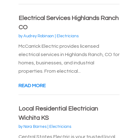
Electrical Services Highlands Ranch
CO
by
Audrey Robinson
|
Electricians
McCarrick Electric provides licensed
electrical services in Highlands Ranch, CO for
homes, businesses, and industrial
properties. From electrical...
READ MORE
Local Residential Electrician
Wichita KS
by
Nora Barnes
|
Electricians
Central States Electric is your trusted local