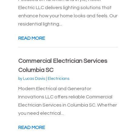
Electric LLC delivers lighting solutions that
enhance how your home looks and feels. Our
residential lighting...
READ MORE
Commercial Electrician Services
Columbia SC
by
Lucas Davis
|
Electricians
Modern Electrical and Generator
Innovations LLC offers reliable Commercial
Electrician Services in Columbia SC. Whether
you need electrical...
READ MORE