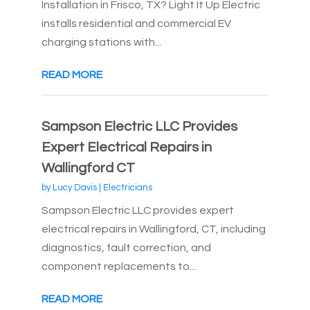
Installation in Frisco, TX? Light It Up Electric
installs residential and commercial EV
charging stations with...
READ MORE
Sampson Electric LLC Provides
Expert Electrical Repairs in
Wallingford CT
by
Lucy Davis
|
Electricians
Sampson Electric LLC provides expert
electrical repairs in Wallingford, CT, including
diagnostics, fault correction, and
component replacements to...
READ MORE