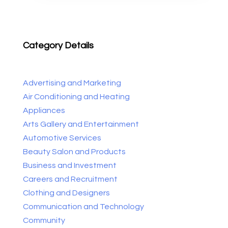
Category Details
Advertising and Marketing
Air Conditioning and Heating
Appliances
Arts Gallery and Entertainment
Automotive Services
Beauty Salon and Products
Business and Investment
Careers and Recruitment
Clothing and Designers
Communication and Technology
Community