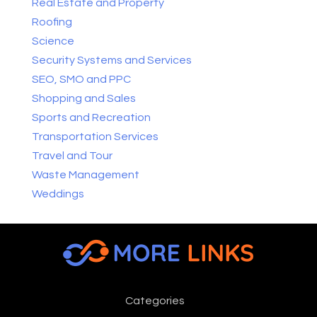
Real Estate and Property
Roofing
Science
Security Systems and Services
SEO, SMO and PPC
Shopping and Sales
Sports and Recreation
Transportation Services
Travel and Tour
Waste Management
Weddings
Categories