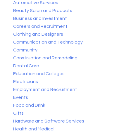
Automotive Services
Beauty Salon and Products
Business and Investment
Careers and Recruitment
Clothing and Designers
Communication and Technology
Community
Construction and Remodeling
Dental Care
Education and Colleges
Electricians
Employment and Recruitment
Events
Food and Drink
Gifts
Hardware and Software Services
Health and Medical