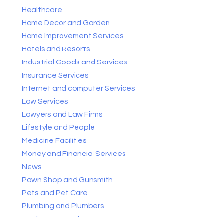
Healthcare
Home Decor and Garden
Home Improvement Services
Hotels and Resorts
Industrial Goods and Services
Insurance Services
Internet and computer Services
Law Services
Lawyers and Law Firms
Lifestyle and People
Medicine Facilities
Money and Financial Services
News
Pawn Shop and Gunsmith
Pets and Pet Care
Plumbing and Plumbers