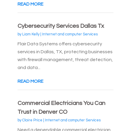
READ MORE
Cybersecurity Services Dallas Tx
by
Liam Kelly
|
Internet and computer Services
Flair Data Systems offers cybersecurity
services in Dallas, TX, protecting businesses
with firewall management, threat detection,
and data...
READ MORE
Commercial Electricians You Can
Trust in Denver CO
by
Claire Price
|
Internet and computer Services
Need a dependable commercial electrician