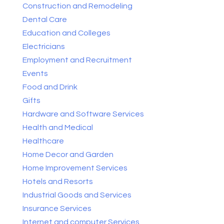
Construction and Remodeling
Dental Care
Education and Colleges
Electricians
Employment and Recruitment
Events
Food and Drink
Gifts
Hardware and Software Services
Health and Medical
Healthcare
Home Decor and Garden
Home Improvement Services
Hotels and Resorts
Industrial Goods and Services
Insurance Services
Internet and computer Services