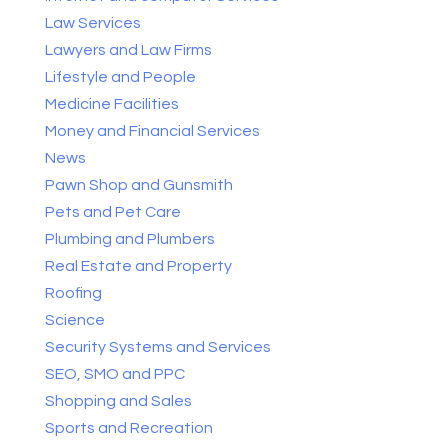
Law Services
Lawyers and Law Firms
Lifestyle and People
Medicine Facilities
Money and Financial Services
News
Pawn Shop and Gunsmith
Pets and Pet Care
Plumbing and Plumbers
Real Estate and Property
Roofing
Science
Security Systems and Services
SEO, SMO and PPC
Shopping and Sales
Sports and Recreation