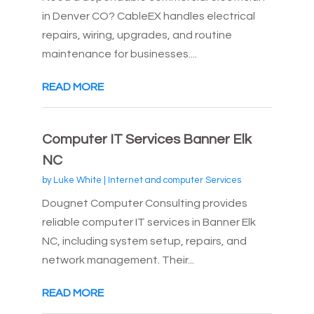
in Denver CO? CableEX handles electrical
repairs, wiring, upgrades, and routine
maintenance for businesses....
READ MORE
Computer IT Services Banner Elk
NC
by
Luke White
|
Internet and computer Services
Dougnet Computer Consulting provides
reliable computer IT services in Banner Elk
NC, including system setup, repairs, and
network management. Their...
READ MORE