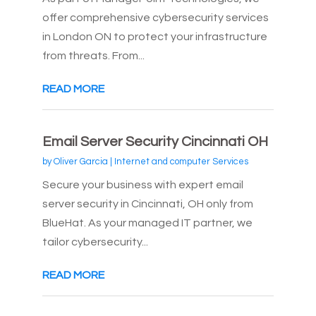
offer comprehensive cybersecurity services
in London ON to protect your infrastructure
from threats. From...
READ MORE
Email Server Security Cincinnati OH
by
Oliver Garcia
|
Internet and computer Services
Secure your business with expert email
server security in Cincinnati, OH only from
BlueHat. As your managed IT partner, we
tailor cybersecurity...
READ MORE