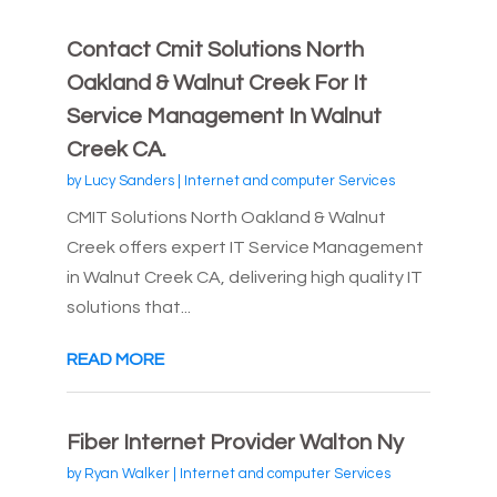
Contact Cmit Solutions North
Oakland & Walnut Creek For It
Service Management In Walnut
Creek CA.
by
Lucy Sanders
|
Internet and computer Services
CMIT Solutions North Oakland & Walnut
Creek offers expert IT Service Management
in Walnut Creek CA, delivering high quality IT
solutions that...
READ MORE
Fiber Internet Provider Walton Ny
by
Ryan Walker
|
Internet and computer Services