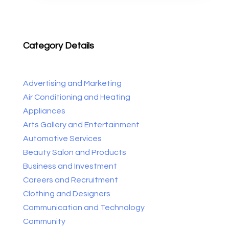
Category Details
Advertising and Marketing
Air Conditioning and Heating
Appliances
Arts Gallery and Entertainment
Automotive Services
Beauty Salon and Products
Business and Investment
Careers and Recruitment
Clothing and Designers
Communication and Technology
Community