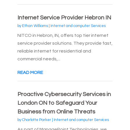
Internet Service Provider Hebron IN
by
Ethan Williams
|
Internet and computer Services
NITCO in Hebron, IN, offers top tier internet
service provider solutions. They provide fast,
reliable internet for residential and
commercial needs,...
READ MORE
Proactive Cybersecurity Services in
London ON to Safeguard Your
Business from Online Threats
by
Charlotte Parker
|
Internet and computer Services
As part of ManagePoint Technologies, we