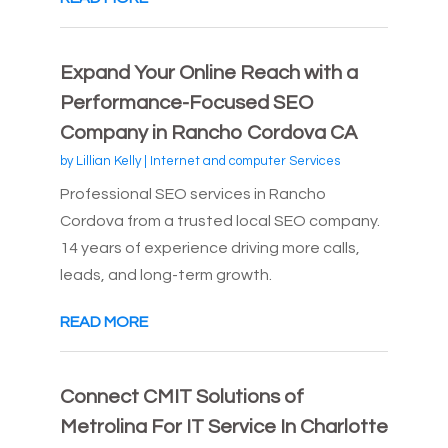
Expand Your Online Reach with a
Performance-Focused SEO
Company in Rancho Cordova CA
by
Lillian Kelly
|
Internet and computer Services
Professional SEO services in Rancho
Cordova from a trusted local SEO company.
14 years of experience driving more calls,
leads, and long-term growth.
READ MORE
Connect CMIT Solutions of
Metrolina For IT Service In Charlotte