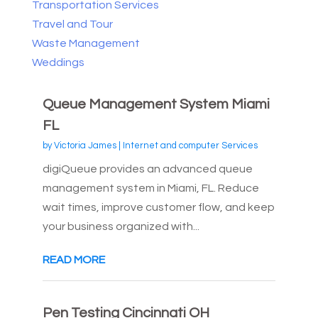
Transportation Services
Travel and Tour
Waste Management
Weddings
Queue Management System Miami
FL
by
Victoria James
|
Internet and computer Services
digiQueue provides an advanced queue
management system in Miami, FL. Reduce
wait times, improve customer flow, and keep
your business organized with...
READ MORE
Pen Testing Cincinnati OH