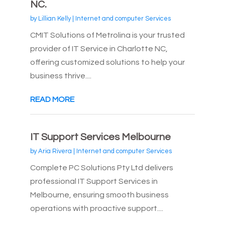
NC.
by
Lillian Kelly
|
Internet and computer Services
CMIT Solutions of Metrolina is your trusted
provider of IT Service in Charlotte NC,
offering customized solutions to help your
business thrive....
READ MORE
IT Support Services Melbourne
by
Aria Rivera
|
Internet and computer Services
Complete PC Solutions Pty Ltd delivers
professional IT Support Services in
Melbourne, ensuring smooth business
operations with proactive support....