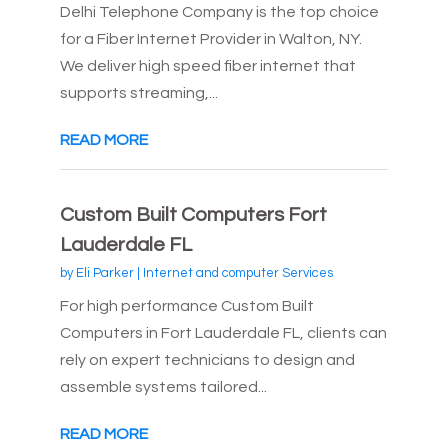
Delhi Telephone Company is the top choice
for a Fiber Internet Provider in Walton, NY.
We deliver high speed fiber internet that
supports streaming,...
READ MORE
Custom Built Computers Fort
Lauderdale FL
by
Eli Parker
|
Internet and computer Services
For high performance Custom Built
Computers in Fort Lauderdale FL, clients can
rely on expert technicians to design and
assemble systems tailored...
READ MORE