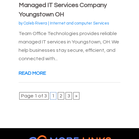
Managed IT Services Company
Youngstown OH
by
Caleb Rivera
|
Internet and computer Services
Team Office Technologies provides reliable
managed IT services in Youngstown, OH. We
help businesses stay secure, efficient, and
connected with...
READ MORE
Page 1 of 3
1
2
3
»