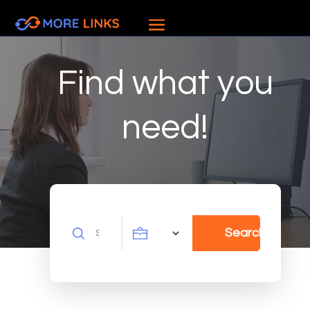
Find what you
need!
Search
Search
for