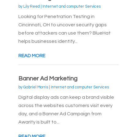
by
Lily Reed
|
Internet and computer Services
Looking for Penetration Testing in
Cincinnati, OH to uncover security gaps
before attackers can use them? BlueHat
helps businesses identify...
READ MORE
Banner Ad Marketing
by
Gabriel Morris
|
Internet and computer Services
Digital display ads can keep a brand visible
across the websites customers visit every
day, and a Banner Ad Campaign from
Awarity is built to...
READ MORE