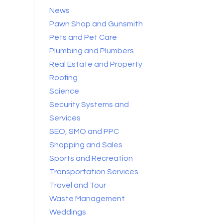
News
Pawn Shop and Gunsmith
Pets and Pet Care
Plumbing and Plumbers
Real Estate and Property
Roofing
Science
Security Systems and
Services
SEO, SMO and PPC
Shopping and Sales
Sports and Recreation
Transportation Services
Travel and Tour
Waste Management
Weddings