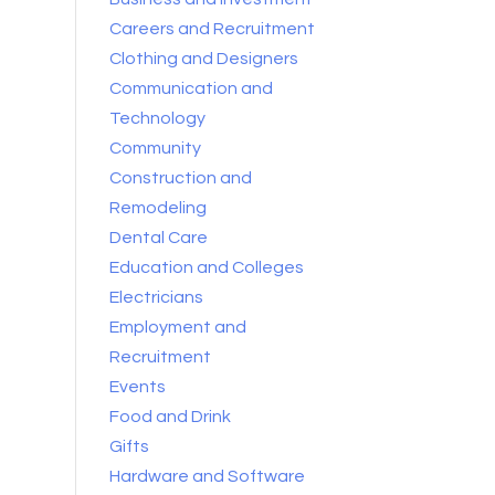
Careers and Recruitment
Clothing and Designers
Communication and
Technology
Community
Construction and
Remodeling
Dental Care
Education and Colleges
Electricians
Employment and
Recruitment
Events
Food and Drink
Gifts
Hardware and Software