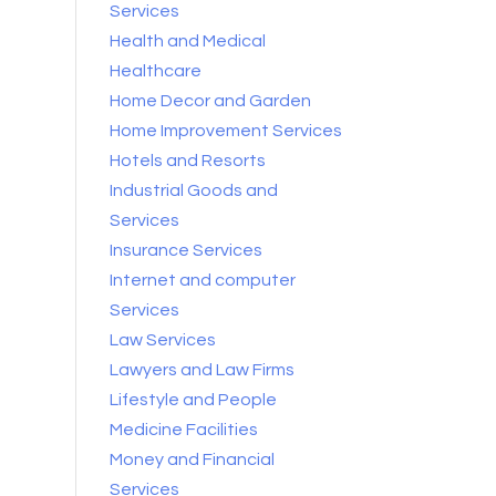
Services
Health and Medical
Healthcare
Home Decor and Garden
Home Improvement Services
Hotels and Resorts
Industrial Goods and
Services
Insurance Services
Internet and computer
Services
Law Services
Lawyers and Law Firms
Lifestyle and People
Medicine Facilities
Money and Financial
Services