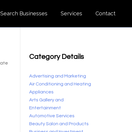
Search Businesses
Services
Contact
Category Details
cate
Advertising and Marketing
Air Conditioning and Heating
Appliances
Arts Gallery and
Entertainment
Automotive Services
Beauty Salon and Products
Business and Investment