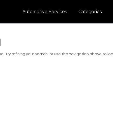
Automotive Services
Categories
d
 Try refining your search, or use the navigation above to lo