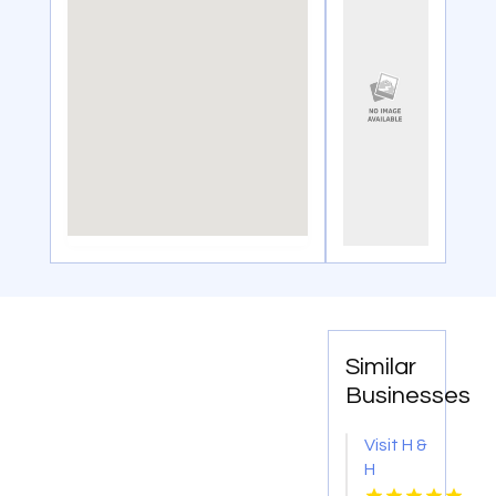
Similar
Businesses
Visit H &
H
Plumbing