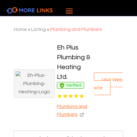
Home
»
Listing
»
Plumbing and Plumbers
Eh Plus
Plumbing &
Heating
Ltd.
Visit Web
Verified
site
Plumbing and
Plumbers