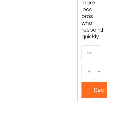
more
local
pros
who
respond
quickly
Search
for
Search