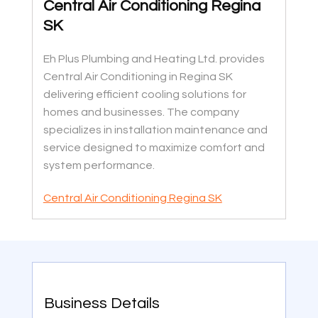
Central Air Conditioning Regina
SK
Eh Plus Plumbing and Heating Ltd. provides
Central Air Conditioning in Regina SK
delivering efficient cooling solutions for
homes and businesses. The company
specializes in installation maintenance and
service designed to maximize comfort and
system performance.
Central Air Conditioning Regina SK
Business Details