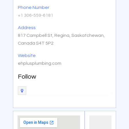
Phone Number
+1 306-559-6181
Address
817 Campbell St, Regina, Saskatchewan,
Canada S4T 5P2
Website
ehplusplumbing.com
Follow