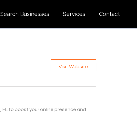
Search Businesses
Services
Contact
Visit Website
 FL to boost your online presence and