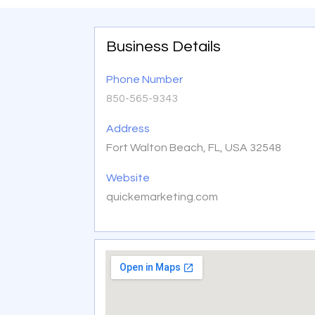
Business Details
Phone Number
850-565-9343
Address
Fort Walton Beach, FL, USA 32548
Website
quickemarketing.com