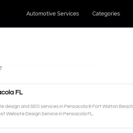
Automotive Services
Categories
acola FL
e design and SEO services in Pensacola & Fort Walton Beach,
est Website Design Service in Pensacola FL.