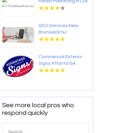
Media Marketing in Los
Angeles CA
SEO Services New
Brunswick NJ
Commercial Exterior
Signs Atlanta GA
See more local pros who
respond quickly
Search