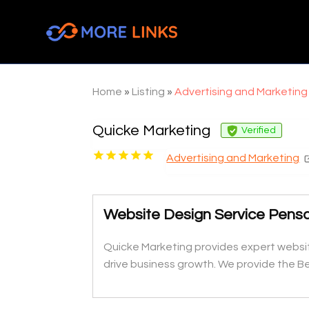
Home
»
Listing
»
Advertising and Marketing
Quicke Marketing
Verified
Advertising and Marketing
Website Design Service Pens
Quicke Marketing provides expert websit
drive business growth. We provide the B