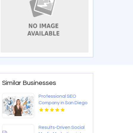
Similar Businesses
Professional SEO
Company in San Diego
CA
Results-Driven Social