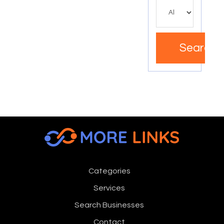
Search
Categories
Services
Search Businesses
Contact