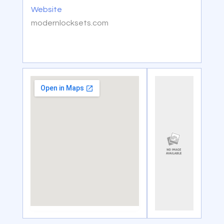
Website
modernlocksets.com