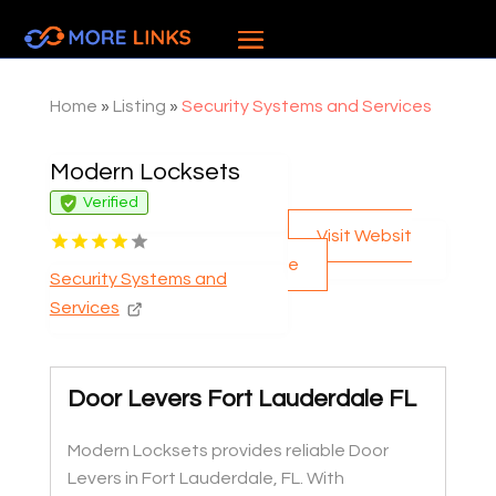
Home
»
Listing
»
Security Systems and Services
Modern Locksets
Verified
Visit Websit
e
Security Systems and
Services
Door Levers Fort Lauderdale FL
Modern Locksets provides reliable Door
Levers in Fort Lauderdale, FL. With