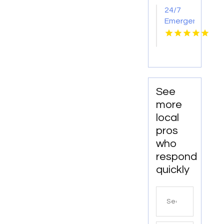
24/7
Emergency
Locksmith
Maitland
FL
See
more
local
pros
who
respond
quickly
Search
for