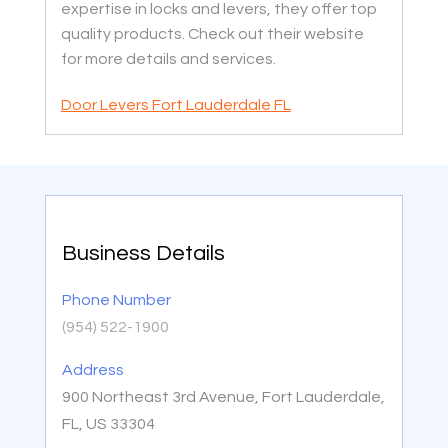
expertise in locks and levers, they offer top
quality products. Check out their website
for more details and services.
Door Levers Fort Lauderdale FL
Business Details
Phone Number
(954) 522-1900
Address
900 Northeast 3rd Avenue, Fort Lauderdale,
FL, US 33304