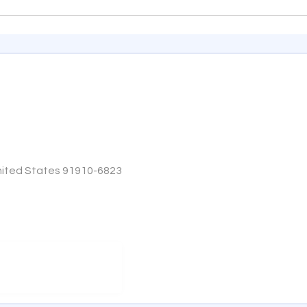
 United States 91910-6823