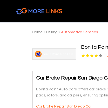
Home
»
Listing
»
Automotive Services
Bonita Poi
Car Brake Repair San Diego 
Bonita Point Auto Care offers car brake r
pads, rotors, and calipers, ensuring opt
Car Brake Repair San Diego Ca