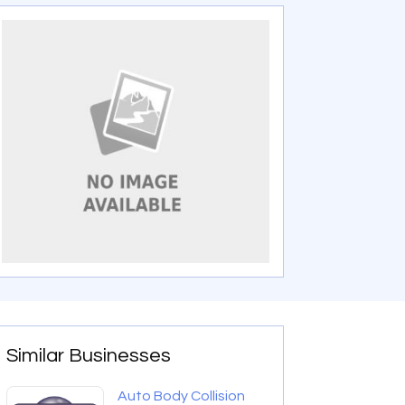
Similar Businesses
Auto Body Collision