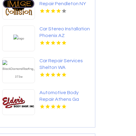
Repair Pendleton NY
Car Stereo Installation
Phoenix AZ
Car Repair Services
Shelton WA
Automotive Body
Repair Athens Ga