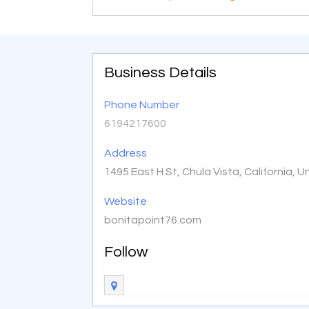
Business Details
Phone Number
6194217600
Address
1495 East H St, Chula Vista, California,
Website
bonitapoint76.com
Follow