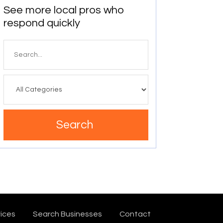
See more local pros who
respond quickly
Search
for
Search
ices
Search Businesses
Contact