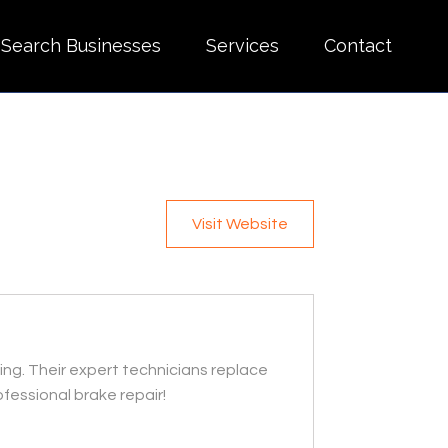
Search Businesses
Services
Contact
Visit Website
ving. Their expert technicians replace
fessional brake repair!