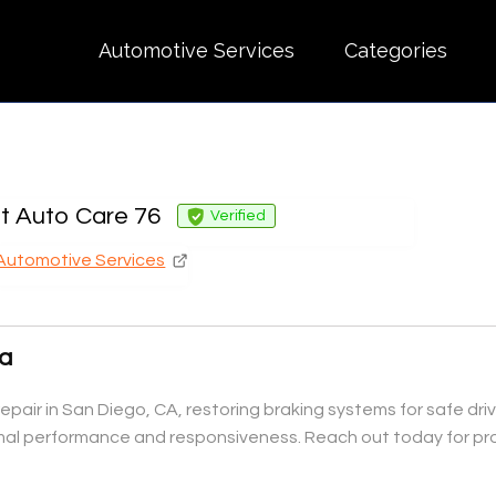
Automotive Services
Categories
nt Auto Care 76
Verified
Automotive Services
Ca
epair in San Diego, CA, restoring braking systems for safe dri
imal performance and responsiveness. Reach out today for pro