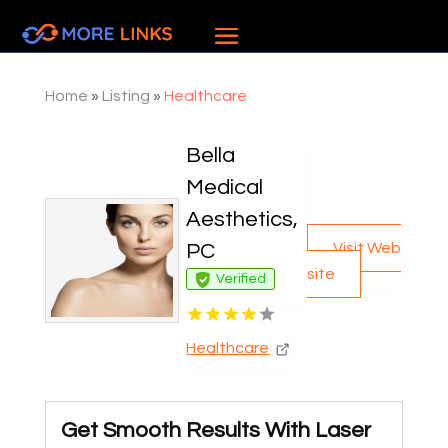
Home
»
Listing
»
Healthcare
Bella
Medical
Aesthetics,
Visit Web
PC
site
Verified
Healthcare
Get Smooth Results With Laser