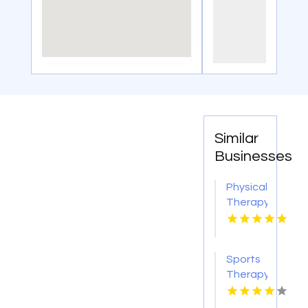
Similar
Businesses
Physical
Therapy
Pittsburgh
PA
Sports
Therapy
Clinic
Decatur