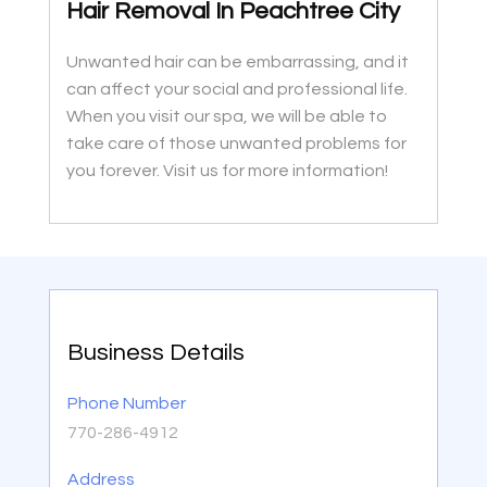
Hair Removal In Peachtree City
Unwanted hair can be embarrassing, and it
can affect your social and professional life.
When you visit our spa, we will be able to
take care of those unwanted problems for
you forever. Visit us for more information!
Business Details
Phone Number
770-286-4912
Address