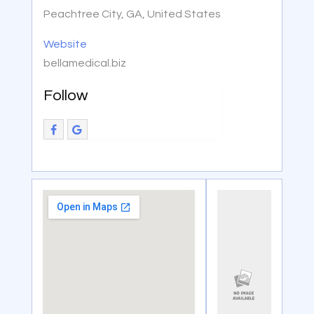
Peachtree City, GA, United States
Website
bellamedical.biz
Follow