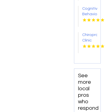
GA
Cognitive
Behavioral
Therapists
Available
At The
Chiropractic
Center
Clinic
For
Plymouth
Neuropotential
WI
See
more
local
pros
who
respond